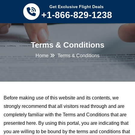
Tomorrow’s savings
Click Here
Get Exclusive Flight Deals
+1-866-829-1238
Terms & Conditions
Home
Terms & Conditions
Before making use of this website and its contents, we
strongly recommend that all visitors read through and are
completely familiar with the Terms and Conditions that are
presented here. By using this portal, you are indicating that
you are willing to be bound by the terms and conditions that