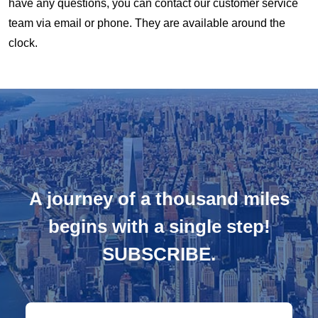
have any questions, you can contact our customer service
team via email or phone. They are available around the
clock.
A journey of a thousand miles
begins with a single step!
SUBSCRIBE.