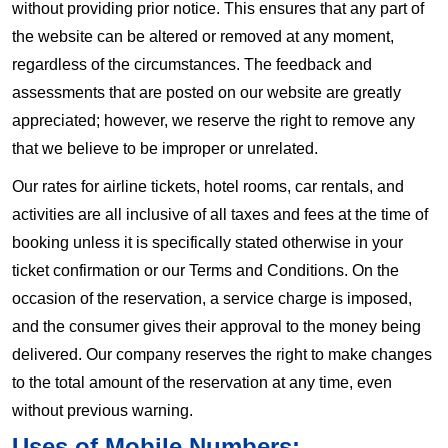
without providing prior notice. This ensures that any part of
the website can be altered or removed at any moment,
regardless of the circumstances. The feedback and
assessments that are posted on our website are greatly
appreciated; however, we reserve the right to remove any
that we believe to be improper or unrelated.
Our rates for airline tickets, hotel rooms, car rentals, and
activities are all inclusive of all taxes and fees at the time of
booking unless it is specifically stated otherwise in your
ticket confirmation or our Terms and Conditions. On the
occasion of the reservation, a service charge is imposed,
and the consumer gives their approval to the money being
delivered. Our company reserves the right to make changes
to the total amount of the reservation at any time, even
without previous warning.
Uses of Mobile Numbers: