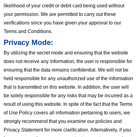
likelihood of your credit or debit card being used without
your permission. We are permitted to carry out these
verifications since you have given your approval to our
Terms and Conditions.
Privacy Mode:
By utilizing the secret mode and ensuring that the website
does not receive any information, the user is responsible for
ensuring that the data remains confidential. We will not be
held responsible for any unauthorized use of the information
that is transmitted on this website. In addition, the user will
be solely responsible for any risks that may be incurred as a
result of using this website. In spite of the fact that the Terms
of Use Policy covers all information pertaining to users, we
strongly recommend that you examine our policies and
Privacy Statement for more clarification. Alternatively, if you