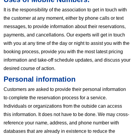
It is the responsibility of the association to get in touch with
the customer at any moment, either by phone calls or text
messages, to provide information about their reservations,
payments, and cancellations. Our experts will get in touch
with you at any time of the day or night to assist you with the
booking process, provide you with the most latest pricing
information and take-off schedule updates, and discuss your
desired course of action.
Personal information
Customers are asked to provide their personal information
to complete the reservation process for a service.
Individuals or organizations from the outside can access
this information. It does not have to be done. We may cross-
reference your name, address, and phone number with
databases that are already in existence to reduce the