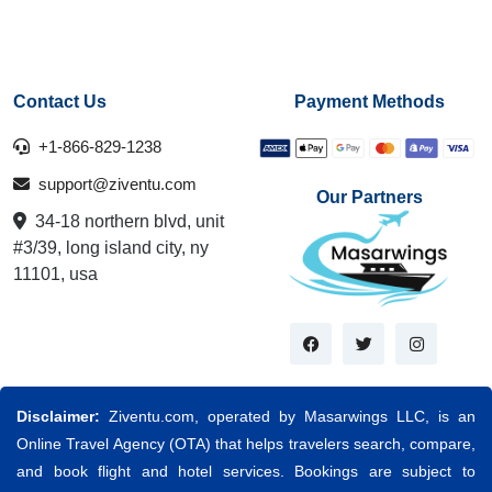
Contact Us
Payment Methods
+1-866-829-1238
support@ziventu.com
Our Partners
34-18 northern blvd, unit
#3/39, long island city, ny
11101, usa
Disclaimer:
Ziventu.com, operated by Masarwings LLC, is an
Online Travel Agency (OTA) that helps travelers search, compare,
and book flight and hotel services. Bookings are subject to