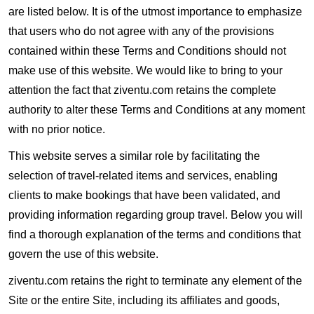
are listed below. It is of the utmost importance to emphasize
that users who do not agree with any of the provisions
contained within these Terms and Conditions should not
make use of this website. We would like to bring to your
attention the fact that ziventu.com retains the complete
authority to alter these Terms and Conditions at any moment
with no prior notice.
This website serves a similar role by facilitating the
selection of travel-related items and services, enabling
clients to make bookings that have been validated, and
providing information regarding group travel. Below you will
find a thorough explanation of the terms and conditions that
govern the use of this website.
ziventu.com retains the right to terminate any element of the
Site or the entire Site, including its affiliates and goods,