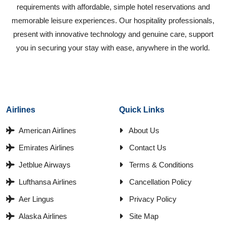
requirements with affordable, simple hotel reservations and
memorable leisure experiences. Our hospitality professionals,
present with innovative technology and genuine care, support
you in securing your stay with ease, anywhere in the world.
Airlines
Quick Links
American Airlines
About Us
Emirates Airlines
Contact Us
Jetblue Airways
Terms & Conditions
Lufthansa Airlines
Cancellation Policy
Aer Lingus
Privacy Policy
Alaska Airlines
Site Map