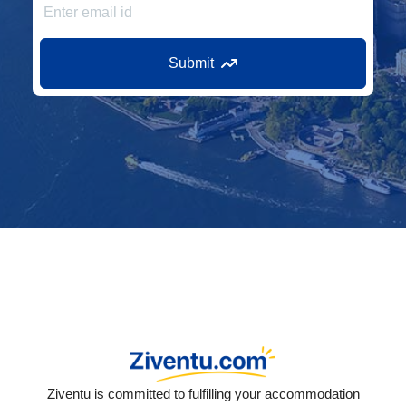
Submit
Ziventu is committed to fulfilling your accommodation