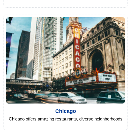
Chicago
Chicago offers amazing restaurants, diverse neighborhoods