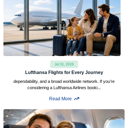
Jul 31, 2026
Lufthansa Flights for Every Journey
dependability, and a broad worldwide network. If you’re
considering a Lufthansa Airlines booki...
Read More