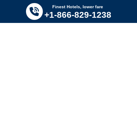
Tomorrow’s savings
Click Here
Finest Hotels, lower fare
+1-866-829-1238