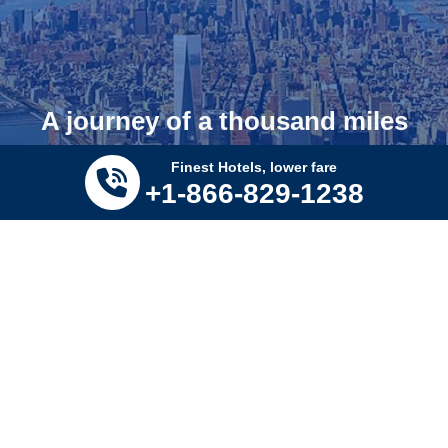
A journey of a thousand miles
begins with a single step!
Finest Hotels, lower fare
+1-866-829-1238
SUBSCRIBE.
Submit