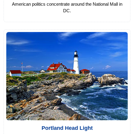
American politics concentrate around the National Mall in
DC.
Portland Head Light