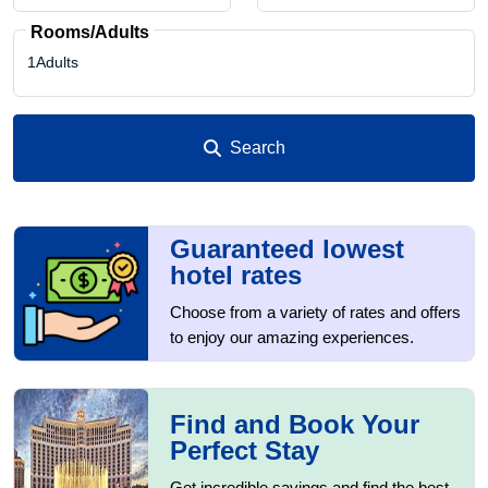
Rooms/Adults
1Adults
Search
1
1
Guaranteed lowest
hotel rates
0
Choose from a variety of rates and offers
to enjoy our amazing experiences.
Find and Book Your
Perfect Stay
Get incredible savings and find the best