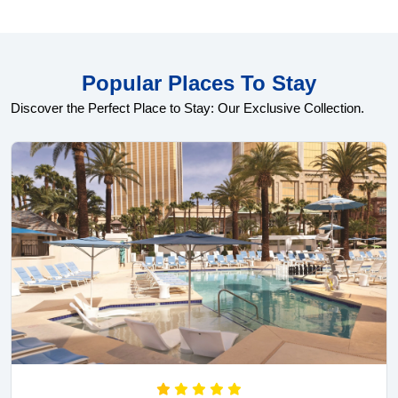
Popular Places To Stay
Discover the Perfect Place to Stay: Our Exclusive Collection.