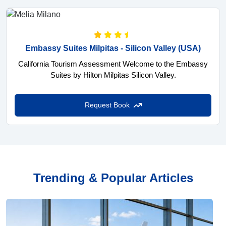
Embassy Suites Milpitas - Silicon Valley
(USA)
California Tourism Assessment Welcome to the Embassy
Suites by Hilton Milpitas Silicon Valley.
Request Book
Trending & Popular Articles