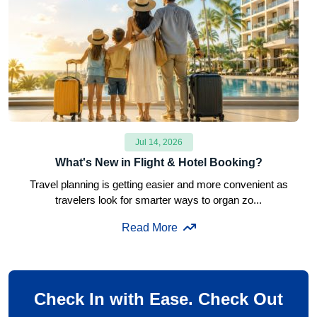
Jul 14, 2026
What's New in Flight & Hotel Booking?
Travel planning is getting easier and more convenient as
travelers look for smarter ways to organ zo...
Read More
Check In with Ease. Check Out