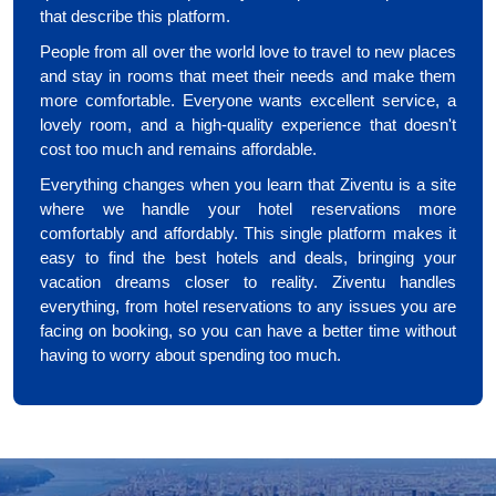
that describe this platform.
People from all over the world love to travel to new places
and stay in rooms that meet their needs and make them
more comfortable. Everyone wants excellent service, a
lovely room, and a high-quality experience that doesn't
cost too much and remains affordable.
Everything changes when you learn that Ziventu is a site
where we handle your hotel reservations more
comfortably and affordably. This single platform makes it
easy to find the best hotels and deals, bringing your
vacation dreams closer to reality. Ziventu handles
everything, from hotel reservations to any issues you are
facing on booking, so you can have a better time without
having to worry about spending too much.