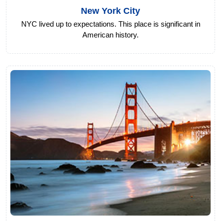
New York City
NYC lived up to expectations. This place is significant in
American history.