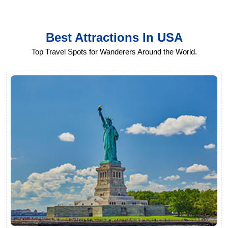
Best Attractions In USA
Top Travel Spots for Wanderers Around the World.