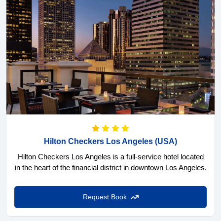
Hilton Checkers Los Angeles
(USA)
Hilton Checkers Los Angeles is a full-service hotel located
in the heart of the financial district in downtown Los Angeles.
Request Book