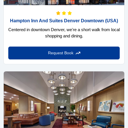
Hampton Inn And Suites Denver Downtown
(USA)
Centered in downtown Denver, we're a short walk from local
shopping and dining.
Request Book