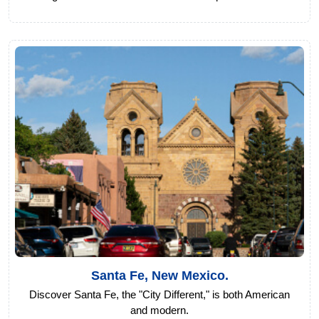
Santa Fe, New Mexico.
Discover Santa Fe, the "City Different," is both American
and modern.