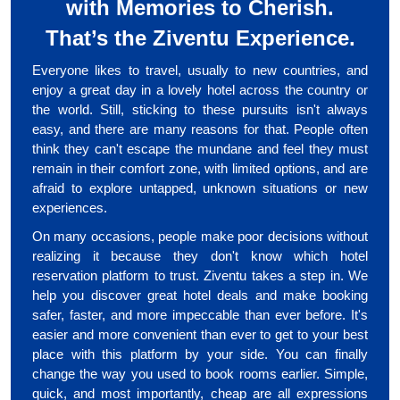
with Memories to Cherish.
That’s the Ziventu Experience.
Everyone likes to travel, usually to new countries, and
enjoy a great day in a lovely hotel across the country or
the world. Still, sticking to these pursuits isn't always
easy, and there are many reasons for that. People often
think they can't escape the mundane and feel they must
remain in their comfort zone, with limited options, and are
afraid to explore untapped, unknown situations or new
experiences.
On many occasions, people make poor decisions without
realizing it because they don't know which hotel
reservation platform to trust. Ziventu takes a step in. We
help you discover great hotel deals and make booking
safer, faster, and more impeccable than ever before. It's
easier and more convenient than ever to get to your best
place with this platform by your side. You can finally
change the way you used to book rooms earlier. Simple,
quick, and most importantly, cheap are all expressions