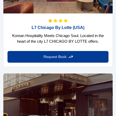
L7 Chicago By Lotte
(USA)
Korean Hospitality Meets Chicago Soul. Located in the
heart of the city L7 CHICAGO BY LOTTE offers.
Request Book