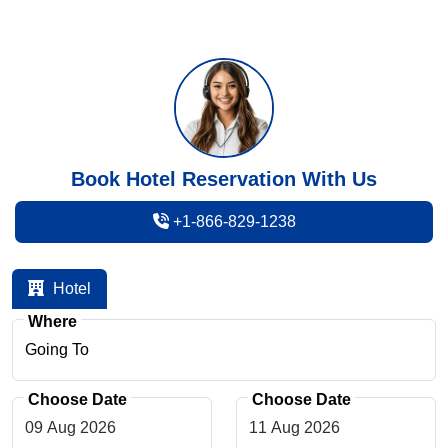
Book Hotel Reservation With Us
+1-866-829-1238
Hotel
Where
Choose Date
Choose Date