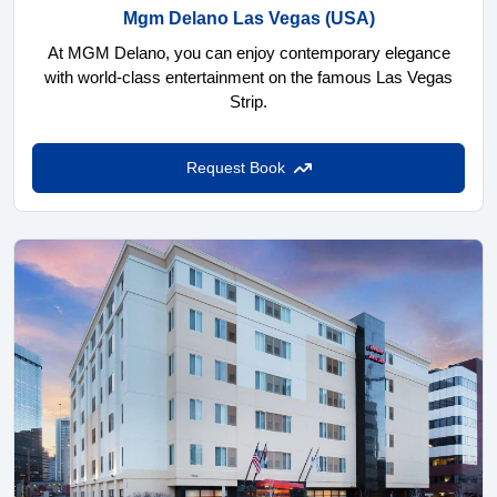
Mgm Delano Las Vegas
(USA)
At MGM Delano, you can enjoy contemporary elegance
with world-class entertainment on the famous Las Vegas
Strip.
Request Book