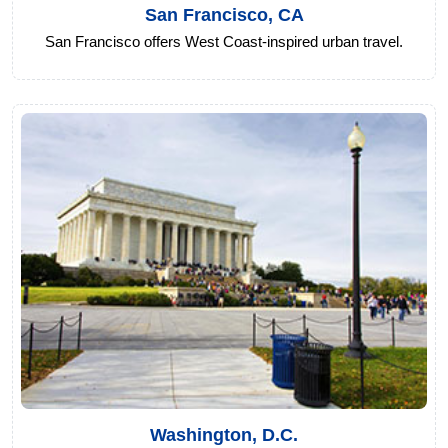
San Francisco, CA
San Francisco offers West Coast-inspired urban travel.
Washington, D.C.