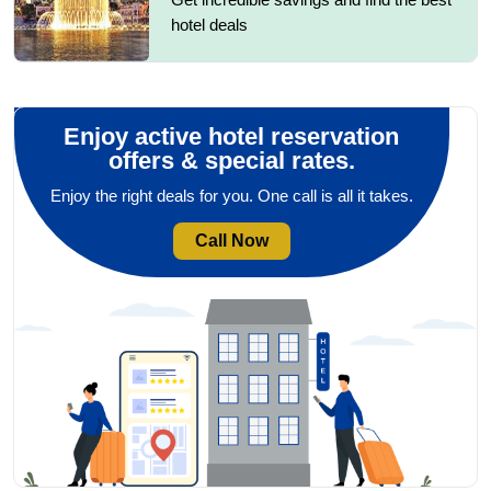
hotel deals
Enjoy active hotel reservation
offers & special rates.
Enjoy the right deals for you. One call is all it takes.
Call Now