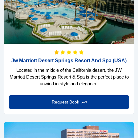
Jw Marriott Desert Springs Resort And Spa
(USA)
Located in the middle of the California desert, the JW
Marriott Desert Springs Resort & Spa is the perfect place to
unwind in style and elegance.
Request Book