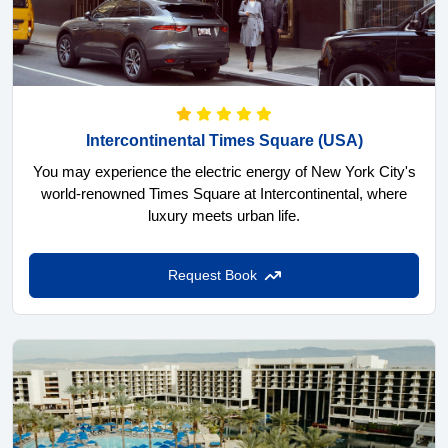
Intercontinental Times Square
(USA)
You may experience the electric energy of New York City's
world-renowned Times Square at Intercontinental, where
luxury meets urban life.
Request Book