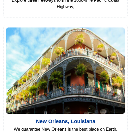
Explore three freeways form the 1600-mile Pacific Coast
Highway,
New Orleans, Louisiana
We guarantee New Orleans is the best place on Earth.