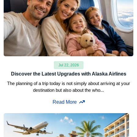
Jul 22, 2026
Discover the Latest Upgrades with Alaska Airlines
The planning of a trip today is not simply about arriving at your
destination but also about the who...
Read More