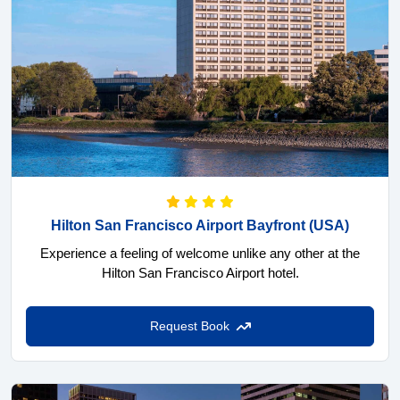
Hilton San Francisco Airport Bayfront
(USA)
Experience a feeling of welcome unlike any other at the
Hilton San Francisco Airport hotel.
Request Book