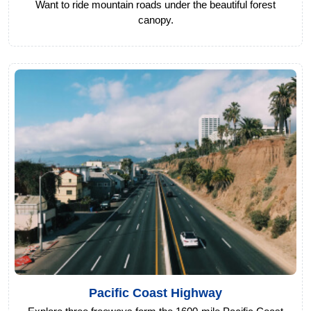
Want to ride mountain roads under the beautiful forest
canopy.
Pacific Coast Highway