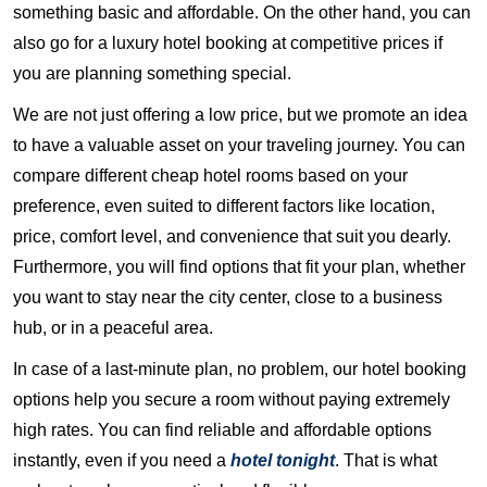
something basic and affordable. On the other hand, you can
also go for a luxury hotel booking at competitive prices if
you are planning something special.
We are not just offering a low price, but we promote an idea
to have a valuable asset on your traveling journey. You can
compare different cheap hotel rooms based on your
preference, even suited to different factors like location,
price, comfort level, and convenience that suit you dearly.
Furthermore, you will find options that fit your plan, whether
you want to stay near the city center, close to a business
hub, or in a peaceful area.
In case of a last-minute plan, no problem, our hotel booking
options help you secure a room without paying extremely
high rates. You can find reliable and affordable options
instantly, even if you need a
hotel tonight
. That is what