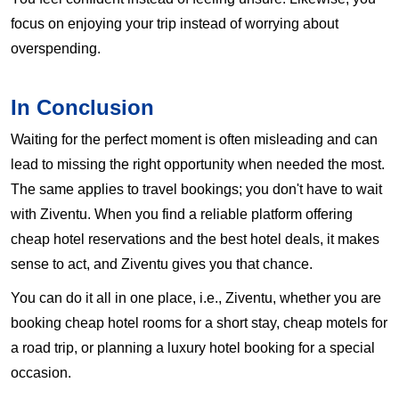
focus on enjoying your trip instead of worrying about
overspending.
In Conclusion
Waiting for the perfect moment is often misleading and can
lead to missing the right opportunity when needed the most.
The same applies to travel bookings; you don't have to wait
with Ziventu. When you find a reliable platform offering
cheap hotel reservations and the best hotel deals, it makes
sense to act, and Ziventu gives you that chance.
You can do it all in one place, i.e., Ziventu, whether you are
booking cheap hotel rooms for a short stay, cheap motels for
a road trip, or planning a luxury hotel booking for a special
occasion.