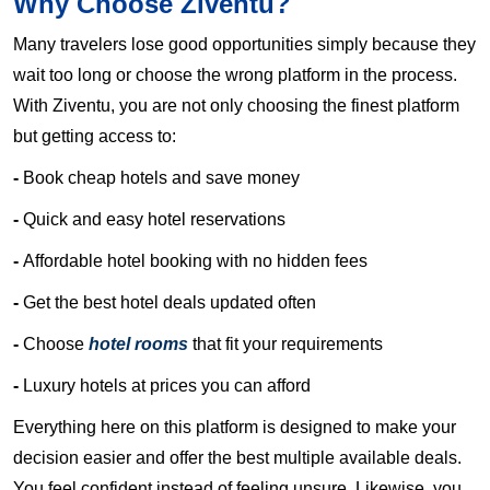
Why Choose Ziventu?
Many travelers lose good opportunities simply because they
wait too long or choose the wrong platform in the process.
With Ziventu, you are not only choosing the finest platform
but getting access to:
-
Book cheap hotels and save money
-
Quick and easy hotel reservations
-
Affordable hotel booking with no hidden fees
-
Get the best hotel deals updated often
-
Choose
hotel rooms
that fit your requirements
-
Luxury hotels at prices you can afford
Everything here on this platform is designed to make your
decision easier and offer the best multiple available deals.
You feel confident instead of feeling unsure. Likewise, you