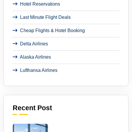
Hotel Reservations
Last Minute Flight Deals
Cheap Flights & Hotel Booking
Delta Airlines
Alaska Airlines
Lufthansa Airlines
Recent Post