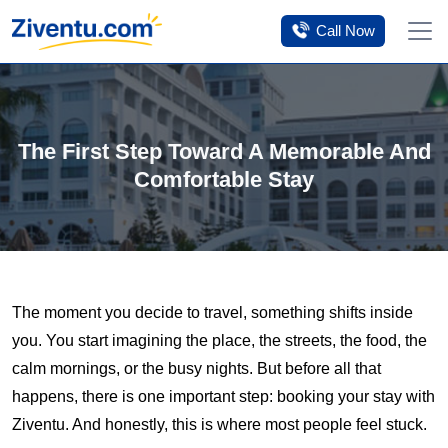
Tomorrow’s savings
Click Here
Call Now
The First Step Toward A Memorable And
Comfortable Stay
The moment you decide to travel, something shifts inside
you. You start imagining the place, the streets, the food, the
calm mornings, or the busy nights. But before all that
happens, there is one important step: booking your stay with
Ziventu. And honestly, this is where most people feel stuck.