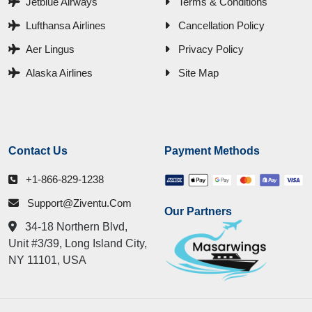
Jetblue Airways
Terms & Conditions
Lufthansa Airlines
Cancellation Policy
Aer Lingus
Privacy Policy
Alaska Airlines
Site Map
Contact Us
Payment Methods
+1-866-829-1238
Support@ziventu.com
Our Partners
34-18 Northern Blvd,
Unit #3/39, Long Island City,
NY 11101, USA