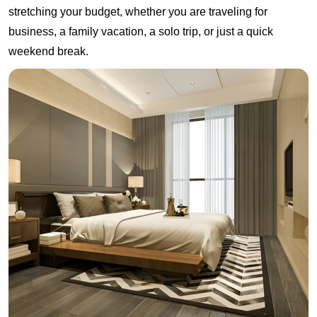
stretching your budget, whether you are traveling for
business, a family vacation, a solo trip, or just a quick
weekend break.