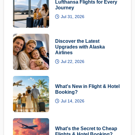
Lufthansa Flights for Every
Journey
Jul 31, 2026
Discover the Latest
Upgrades with Alaska
Airlines
Jul 22, 2026
What's New in Flight & Hotel
Booking?
Jul 14, 2026
What's the Secret to Cheap
Flights & Hotel Booking?