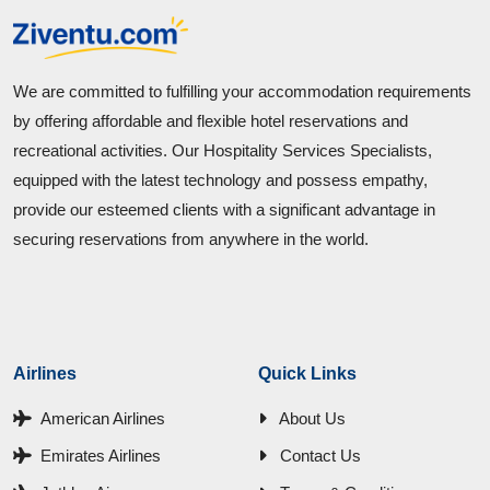
We are committed to fulfilling your accommodation requirements
by offering affordable and flexible hotel reservations and
recreational activities. Our Hospitality Services Specialists,
equipped with the latest technology and possess empathy,
provide our esteemed clients with a significant advantage in
securing reservations from anywhere in the world.
Airlines
Quick Links
American Airlines
About Us
Emirates Airlines
Contact Us