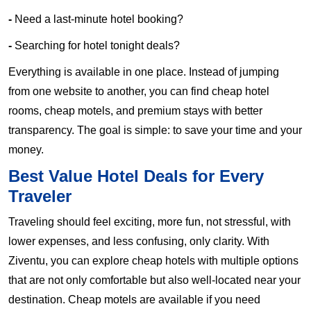
-
Need a last-minute hotel booking?
-
Searching for hotel tonight deals?
Everything is available in one place. Instead of jumping
from one website to another, you can find cheap hotel
rooms, cheap motels, and premium stays with better
transparency. The goal is simple: to save your time and your
money.
Best Value Hotel Deals for Every
Traveler
Traveling should feel exciting, more fun, not stressful, with
lower expenses, and less confusing, only clarity. With
Ziventu, you can explore cheap hotels with multiple options
that are not only comfortable but also well-located near your
destination. Cheap motels are available if you need