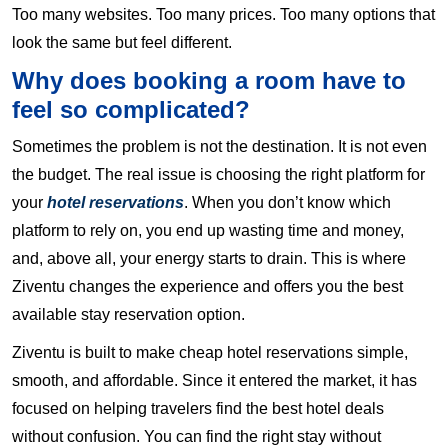
Too many websites. Too many prices. Too many options that
look the same but feel different.
Why does booking a room have to
feel so complicated?
Sometimes the problem is not the destination. It is not even
the budget. The real issue is choosing the right platform for
your
hotel reservations
. When you don’t know which
platform to rely on, you end up wasting time and money,
and, above all, your energy starts to drain. This is where
Ziventu changes the experience and offers you the best
available stay reservation option.
Ziventu is built to make cheap hotel reservations simple,
smooth, and affordable. Since it entered the market, it has
focused on helping travelers find the best hotel deals
without confusion. You can find the right stay without