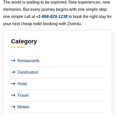
The world is waiting to be explored. New experiences, new
memories. But every journey begins with one simple step:
one simple call at
+1-866-829-1238
to book the right stay for
your next cheap hotel booking with Ziventu.
Category
Restaurants
Destination
Hotel
Travel
Motels