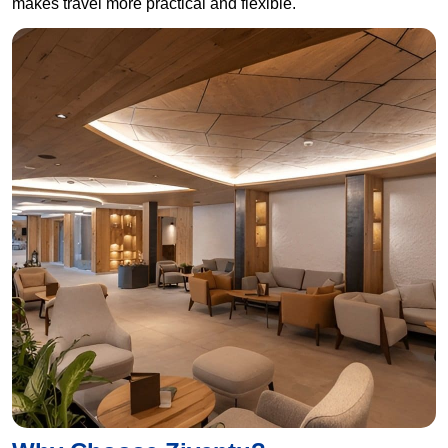
makes travel more practical and flexible.