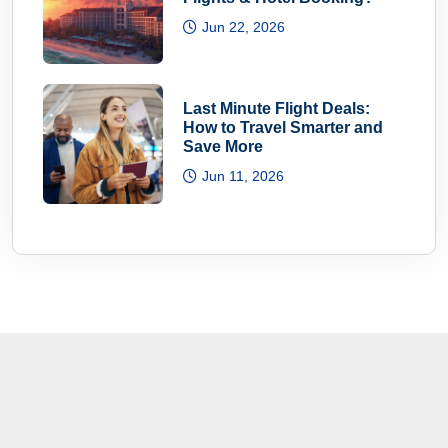
Jun 22, 2026
Last Minute Flight Deals:
How to Travel Smarter and
Save More
Jun 11, 2026