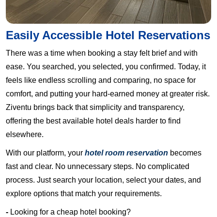
Easily Accessible Hotel Reservations
There was a time when booking a stay felt brief and with
ease. You searched, you selected, you confirmed. Today, it
feels like endless scrolling and comparing, no space for
comfort, and putting your hard-earned money at greater risk.
Ziventu brings back that simplicity and transparency,
offering the best available hotel deals harder to find
elsewhere.
With our platform, your
hotel room reservation
becomes
fast and clear. No unnecessary steps. No complicated
process. Just search your location, select your dates, and
explore options that match your requirements.
-
Looking for a cheap hotel booking?