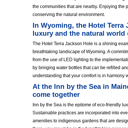
the communities that are nearby. Enjoying the pe
conserving the natural environment.
In Wyoming, the Hotel Terra 
luxury and the natural world 
The Hotel Terra Jackson Hole is a shining exampl
breathtaking landscape of Wyoming. A commitm
from the use of LED lighting to the implementat
by bringing water bottles that can be refilled an
understanding that your comfort is in harmony w
At the Inn by the Sea in Main
come together
Inn by the Sea is the epitome of eco-friendly lux
Sustainable practices are incorporated into eve
amenities to indigenous gardens that are designe