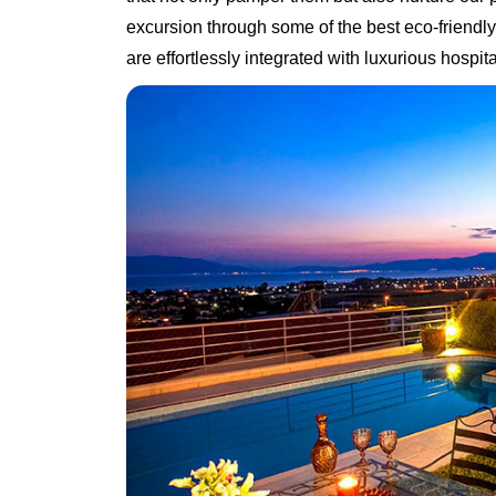
excursion through some of the best eco-friendly
are effortlessly integrated with luxurious hospital