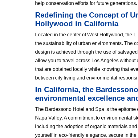
help conservation efforts for future generations.
Redefining the Concept of Ur
Hollywood in California
Located in the center of West Hollywood, the 
the sustainability of urban environments. The 
design is achieved through the use of salvaged
allow you to travel across Los Angeles without
that are obtained locally while knowing that eve
between city living and environmental responsibi
In California, the Bardesson
environmental excellence an
The Bardessono Hotel and Spa is the epitome of e
Napa Valley. A commitment to environmental ste
including the adoption of organic materials and
yourself in eco-friendly elegance, secure in the