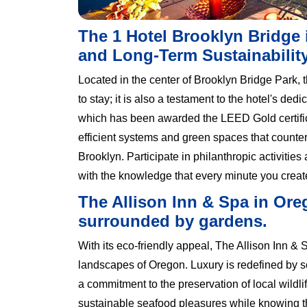
The 1 Hotel Brooklyn Bridge
and Long-Term Sustainabilit
Located in the center of Brooklyn Bridge Park, 
to stay; it is also a testament to the hotel's de
which has been awarded the LEED Gold certificat
efficient systems and green spaces that countera
Brooklyn. Participate in philanthropic activiti
with the knowledge that every minute you create
The Allison Inn & Spa in Oreg
surrounded by gardens.
With its eco-friendly appeal, The Allison Inn & S
landscapes of Oregon. Luxury is redefined by 
a commitment to the preservation of local wildl
sustainable seafood pleasures while knowing th