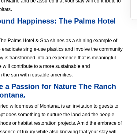
of Maine and be assured that your stay will contribute to
itats.
Sound Happiness: The Palms Hotel
, The Palms Hotel & Spa shines as a shining example of
To eradicate single-use plastics and involve the community
ay is transformed into an experience that is meaningful
 will contribute to a more sustainable and
in the sun with reusable amenities.
e a Passion for Nature The Ranch
Montana.
ed wilderness of Montana, is an invitation to guests to
mpt does something to nurture the land and the people
ethods or habitat restoration projects. Amid the embrace of
essence of luxury while also knowing that your stay will