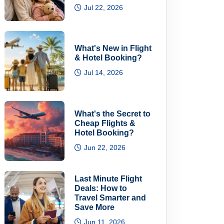
Jul 22, 2026
What's New in Flight
& Hotel Booking?
Jul 14, 2026
What's the Secret to
Cheap Flights &
Hotel Booking?
Jun 22, 2026
Last Minute Flight
Deals: How to
Travel Smarter and
Save More
Jun 11, 2026