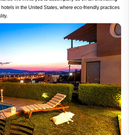
 hotels in the United States, where eco-friendly practices
ity.