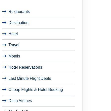
Restaurants
Destination
Hotel
Travel
Motels
Hotel Reservations
Last Minute Flight Deals
Cheap Flights & Hotel Booking
Delta Airlines