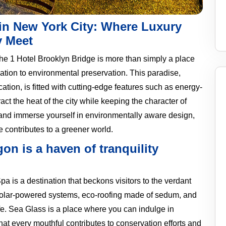
 in New York City: Where Luxury
y Meet
the 1 Hotel Brooklyn Bridge is more than simply a place
dication to environmental preservation. This paradise,
ion, is fitted with cutting-edge features such as energy-
ct the heat of the city while keeping the character of
es and immerse yourself in environmentally aware design,
 contributes to a greener world.
on is a haven of tranquility
pa is a destination that beckons visitors to the verdant
solar-powered systems, eco-roofing made of sedum, and
ife. Sea Glass is a place where you can indulge in
at every mouthful contributes to conservation efforts and