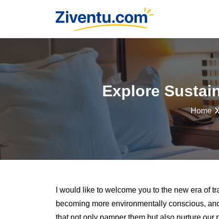
Explore Sustai
Home
I would like to welcome you to the new era of tr
becoming more environmentally conscious, and 
that not only pamper them but also nurture our 