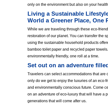
only on the environment but also on your healt
Living a Sustainable Lifestyl
World a Greener Place, One R
While we are traveling through these eco-friendly
restoration of our planet. You can transfer the s
using the sustainable household products offe
bamboo toilet paper and recycled paper towels.
environmentally friendly, one roll at a time.
Set out on an adventure fille
Travelers can select accommodations that are co
only do we get to enjoy the luxuries of an eco-fr
and environmentally conscious future. Come cel
on an adventure of eco-luxury that will have a p
generations that will come after us.