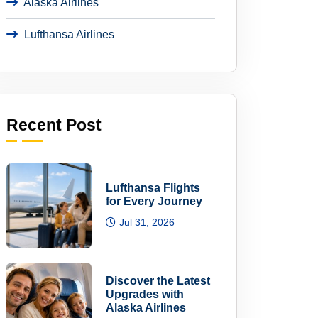
Alaska Airlines
Lufthansa Airlines
Recent Post
Lufthansa Flights
for Every Journey
Jul 31, 2026
Discover the Latest
Upgrades with
Alaska Airlines