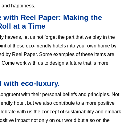
h and happiness.
e with Reel Paper: Making the
oll at a Time
 havens, let us not forget the part that we play in the
pirit of these eco-friendly hotels into your own home by
red by Reel Paper. Some examples of these items are
 Come work with us to design a future that is more
d with eco-luxury.
ngruent with their personal beliefs and principles. Not
iendly hotel, but we also contribute to a more positive
ebrate with us the concept of sustainability and embark
ositive impact not only on our world but also on the