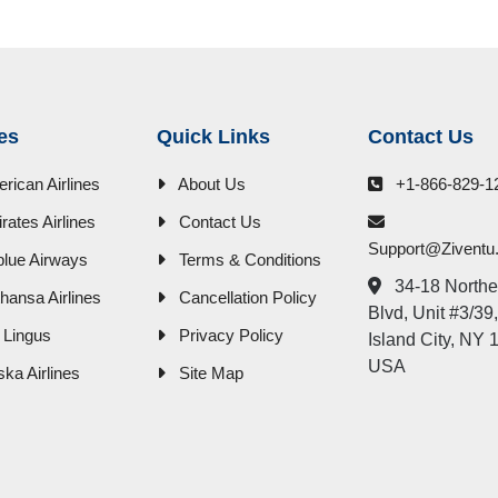
nes
Quick Links
Contact Us
rican Airlines
About Us
+1-866-829-1
rates Airlines
Contact Us
Support@zivent
blue Airways
Terms & Conditions
34-18 Northe
thansa Airlines
Cancellation Policy
Blvd, Unit #3/39
 Lingus
Privacy Policy
Island City, NY 
USA
ska Airlines
Site Map