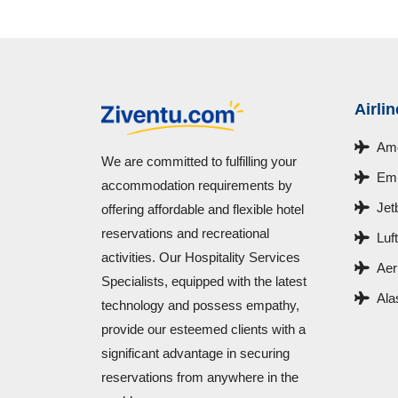
Airli
Ame
We are committed to fulfilling your
Emi
accommodation requirements by
Jet
offering affordable and flexible hotel
reservations and recreational
Luf
activities. Our Hospitality Services
Aer
Specialists, equipped with the latest
Ala
technology and possess empathy,
provide our esteemed clients with a
significant advantage in securing
reservations from anywhere in the