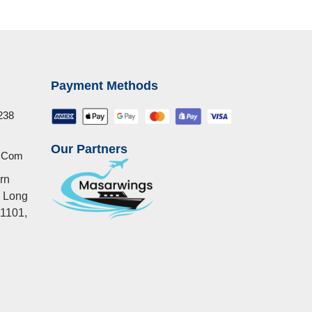
Payment Methods
238
Our Partners
u.com
rn
, Long
11101,