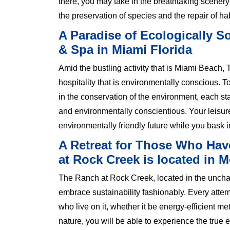
there, you may take in the breathtaking scenery 
the preservation of species and the repair of hab
A Paradise of Ecologically 
& Spa in Miami Florida
Amid the bustling activity that is Miami Beach
hospitality that is environmentally conscious. 
in the conservation of the environment, each st
and environmentally conscientious. Your leisure
environmentally friendly future while you bask 
A Retreat for Those Who Hav
at Rock Creek is located in 
The Ranch at Rock Creek, located in the unchart
embrace sustainability fashionably. Every atte
who live on it, whether it be energy-efficient m
nature, you will be able to experience the true 