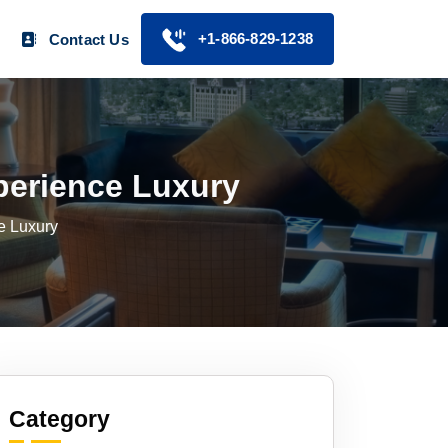
+1-866-829-1238
Contact Us
perience Luxury
e Luxury
Category