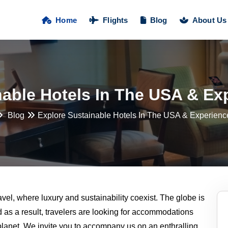
Home
Flights
Blog
About Us
nable Hotels In The USA & Ex
Blog
Explore Sustainable Hotels In The USA & Experienc
avel, where luxury and sustainability coexist. The globe is
as a result, travelers are looking for accommodations
planet. We invite you to accompany us on an enthralling