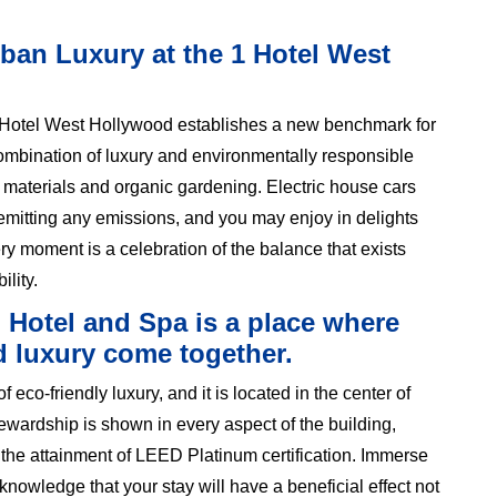
ban Luxury at the 1 Hotel West
1 Hotel West Hollywood establishes a new benchmark for
combination of luxury and environmentally responsible
 materials and organic gardening. Electric house cars
 emitting any emissions, and you may enjoy in delights
ry moment is a celebration of the balance that exists
lity.
o Hotel and Spa is a place where
d luxury come together.
co-friendly luxury, and it is located in the center of
wardship is shown in every aspect of the building,
 the attainment of LEED Platinum certification. Immerse
 knowledge that your stay will have a beneficial effect not