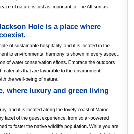
ace of nature is just as important to The Allison as
Jackson Hole is a place where
coexist.
e of sustainable hospitality, and it is located in the
ent to environmental harmony is shown in every aspect,
ion of water conservation efforts. Embrace the outdoors
d materials that are favorable to the environment,
ith the well-being of nature.
e, where luxury and green living
ury, and it is located along the lovely coast of Maine.
ry facet of the guest experience, from solar-powered
d to foster the native wildlife population. While you are