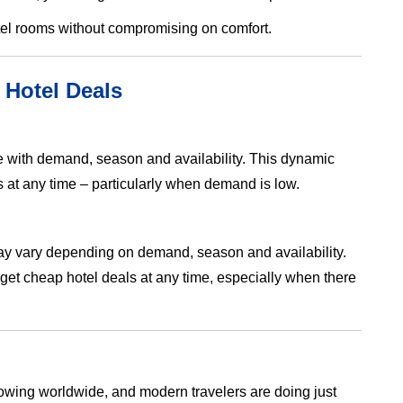
otel rooms without compromising on comfort.
 Hotel Deals
ate with demand, season and availability. This dynamic
at any time – particularly when demand is low.
 may vary depending on demand, season and availability.
et cheap hotel deals at any time, especially when there
growing worldwide, and modern travelers are doing just