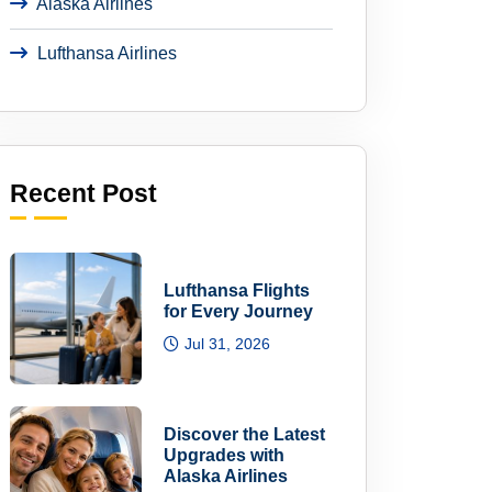
Alaska Airlines
Lufthansa Airlines
Recent Post
Lufthansa Flights
for Every Journey
Jul 31, 2026
Discover the Latest
Upgrades with
Alaska Airlines