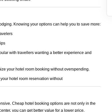
lodging. Knowing your options can help you to save more:
ravelers
rips
lar with travellers wanting a better experience and
imize your hotel room booking without overspending.
 your hotel room reservation without
nsive. Cheap hotel booking options are not only in the
center, you can get better value for a lower price.