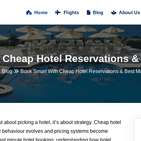
Home
Flights
Blog
About Us
 Cheap Hotel Reservations & 
Blog
Book Smart With Cheap Hotel Reservations & Best Mo
st about picking a hotel, it’s about strategy. Cheap hotel
er behaviour evolves and pricing systems become
 last minute hotel booking, understanding how hotel