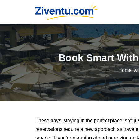
Book Smart With
Home
These days, staying in the perfect place isn’t ju
reservations require a new approach as travel
smarter. If you’re planning ahead or relying on