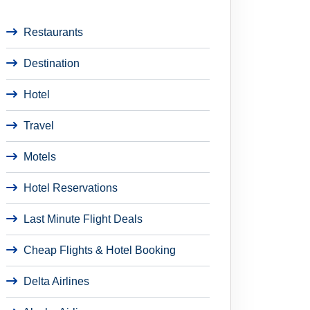
Restaurants
Destination
Hotel
Travel
Motels
Hotel Reservations
Last Minute Flight Deals
Cheap Flights & Hotel Booking
Delta Airlines