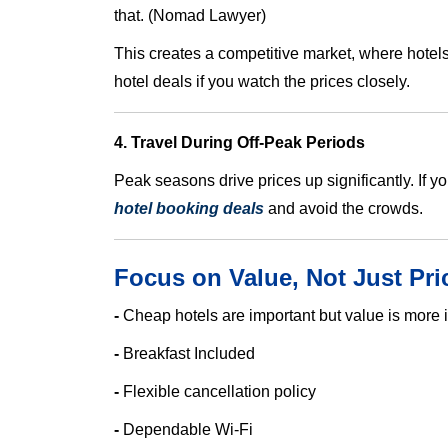
that. (Nomad Lawyer)
This creates a competitive market, where hotels 
hotel deals if you watch the prices closely.
4. Travel During Off-Peak Periods
Peak seasons drive prices up significantly. If yo
hotel booking deals
and avoid the crowds.
Focus on Value, Not Just Pri
-
Cheap hotels are important but value is more i
-
Breakfast Included
-
Flexible cancellation policy
-
Dependable Wi-Fi