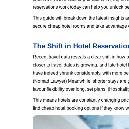
reservations work today can help you unlock bet
This guide will break down the latest insights a
secure cheap hotel rooms and take advantage of
The Shift in Hotel Reservatio
Recent travel data reveals a clear shift in how
closer to travel dates is growing, and late h
have indeed shrunk considerably, with more pe
(Nomad Lawyer) Meanwhile, shorter stays are gr
favour flexibility over long, set plans. (Hospitalit
This means hotels are constantly changing price
find cheap hotel booking options if they know 