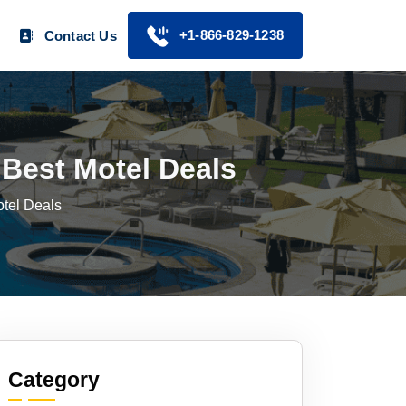
+1-866-829-1238
Contact Us
Best Motel Deals
tel Deals
Category