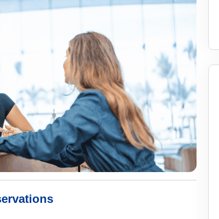
ervations