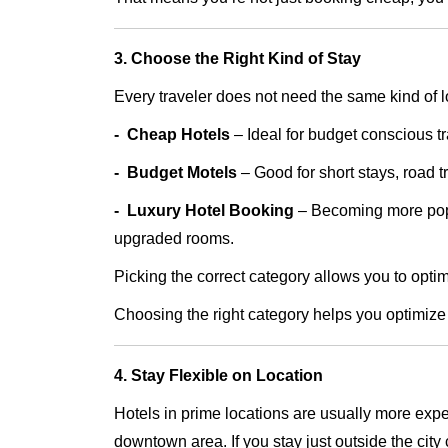
3. Choose the Right Kind of Stay
Every traveler does not need the same kind of 
- Cheap Hotels
– Ideal for budget conscious t
- Budget Motels
– Good for short stays, road t
​​​​​​​- Luxury Hotel Booking
– Becoming more popu
upgraded rooms.
Picking the correct category allows you to opt
Choosing the right category helps you optimize
4. Stay Flexible on Location
Hotels in prime locations are usually more expe
downtown area. If you stay just outside the city 