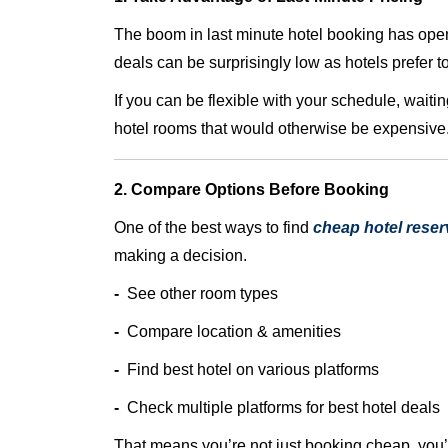
The boom in last minute hotel booking has opene
deals can be surprisingly low as hotels prefer t
If you can be flexible with your schedule, waitin
hotel rooms that would otherwise be expensive
2. Compare Options Before Booking
One of the best ways to find
cheap hotel reser
making a decision.
-
See other room types
-
Compare location & amenities
-
Find best hotel on various platforms
-
Check multiple platforms for best hotel deals
That means you’re not just booking cheap, you’