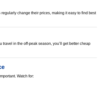
regularly change their prices, making it easy to find best
u travel in the off-peak season, you’ll get better cheap
ce
mportant. Watch for: