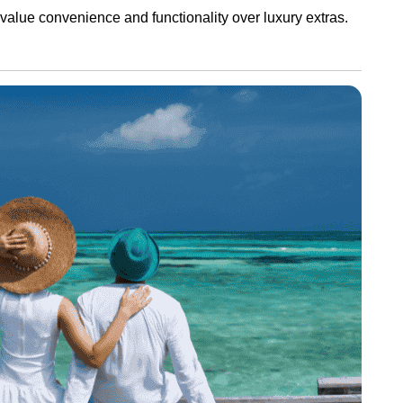
 value convenience and functionality over luxury extras.