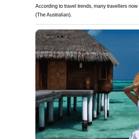
According to travel trends, many travellers now
(The Australian).