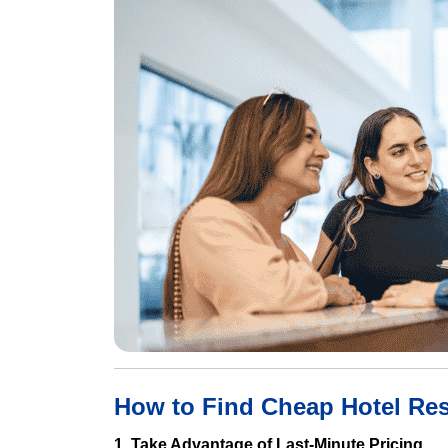
How to Find Cheap Hotel Res
1. Take Advantage of Last-Minute Pricing