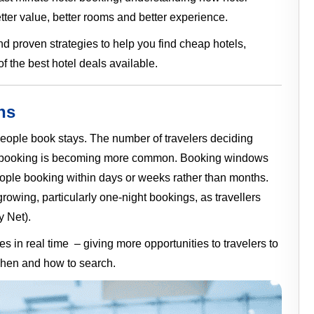
ter value, better rooms and better experience.
nd proven strategies to help you find cheap hotels,
 the best hotel deals available.
ns
 people book stays. The number of travelers deciding
otel booking is becoming more common. Booking windows
ople booking within days or weeks rather than months.
owing, particularly one-night bookings, as travellers
y Net).
s in real time – giving more opportunities to travelers to
when and how to search.