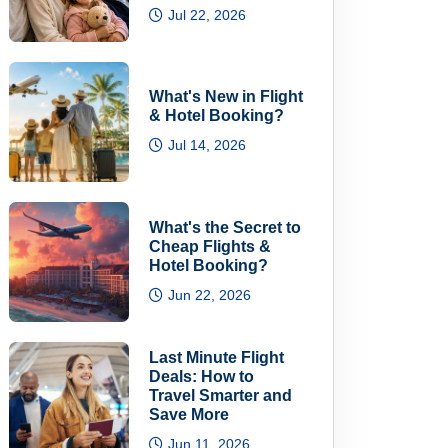
Jul 22, 2026
What's New in Flight
& Hotel Booking?
Jul 14, 2026
What's the Secret to
Cheap Flights &
Hotel Booking?
Jun 22, 2026
Last Minute Flight
Deals: How to
Travel Smarter and
Save More
Jun 11, 2026