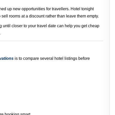
d up new opportunities for travellers. Hotel tonight
o sell rooms at a discount rather than leave them empty.
g until closer to your travel date can help you get cheap
.
vations
is to compare several hotel listings before
re booking smart.