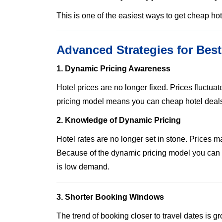
This is one of the easiest ways to get cheap h
Advanced Strategies for Best
1. Dynamic Pricing Awareness
Hotel prices are no longer fixed. Prices fluctu
pricing model means you can cheap hotel deals 
2. Knowledge of Dynamic Pricing
Hotel rates are no longer set in stone. Prices
Because of the dynamic pricing model you can g
is low demand.
3. Shorter Booking Windows
The trend of booking closer to travel dates is 