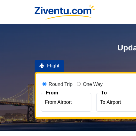
Upda
Flight
Round Trip
One Way
From
To