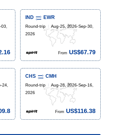
IND
EWR
-03,
Round-trip
Aug-25, 2026-Sep-30,
2026
2.16
US$67.79
From
CHS
CMH
-24,
Round-trip
Aug-28, 2026-Sep-16,
2026
09.8
US$116.38
From