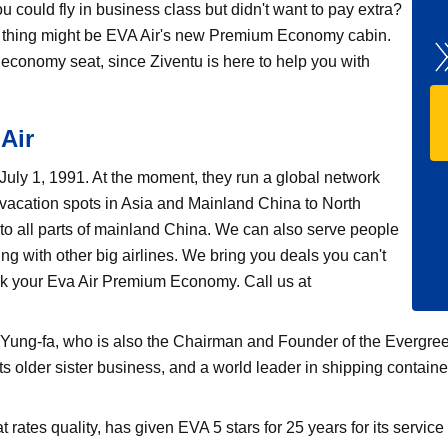
could fly in business class but didn't want to pay extra?
st thing might be EVA Air's new Premium Economy cabin.
 economy seat, since Ziventu is here to help you with
Air
n July 1, 1991. At the moment, they run a global network
 vacation spots in Asia and Mainland China to North
 to all parts of mainland China. We can also serve people
ng with other big airlines. We bring you deals you can't
ook your Eva Air Premium Economy. Call us at
ung-fa, who is also the Chairman and Founder of the Evergreen 
ts older sister business, and a world leader in shipping contain
tes quality, has given EVA 5 stars for 25 years for its service 