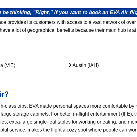
 be thinking, "Right," if you want to book an EVA Air flig
nce provides its customers with access to a vast network of over
ve a lot of geographical benefits because their main hub is at 
a (VIE)
Austin (IAH)
ir?
h-class trips. EVA made personal spaces more comfortable by r
arge storage cabinets. For better in-flight entertainment (IFE),
s, extra-large single-leaf tables for working or eating, and mo
lpful service, makes the flight a cozy spot where people can wor