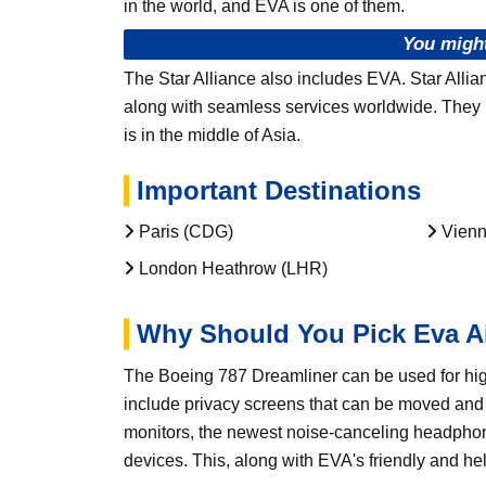
in the world, and EVA is one of them.
You might
The Star Alliance also includes EVA. Star Allia
along with seamless services worldwide. They ha
is in the middle of Asia.
Important Destinations
Paris (CDG)
Vienn
London Heathrow (LHR)
Why Should You Pick Eva A
The Boeing 787 Dreamliner can be used for hig
include privacy screens that can be moved and l
monitors, the newest noise-canceling headphone
devices. This, along with EVA's friendly and he