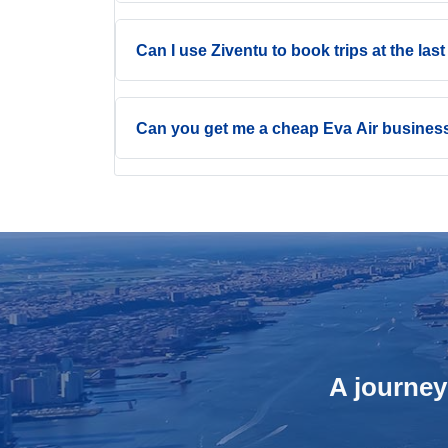
Can I use Ziventu to book trips at the las
Can you get me a cheap Eva Air business
A journey