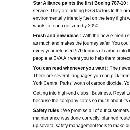
Star Alliance paints the first Boeing 787-10 :
service. They are adding ESG factors to the pr
environmentally friendly fuel on the ferry fligh
wants to reach net zero by 2050.
Fresh and new ideas :
With the new e-menu ser
as much and makes the journey safer. You could
every year released 570 tonnes of carbon into th
people at EVA Air want you to help them protect 
You can read whenever you want :
The newes
There are several languages you can pick from 
York Central Parks' worth of carbon dioxide. Yo
Getting into high-end clubs :
Business, Royal La
because the company cares so much about its 
Safety rules :
We promise all of our customers "s
maintenance was done correctly, planned routes,
up several safety management tools to make our