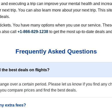
nd executing a trip can improve your mental health and increase
next trip. You can also learn more about your next trip. This sit
deals.
r tickets. You have many options when you use our service. These
 also call
+1-866-829-1238
to get the most up-to-date deals and
Frequently Asked Questions
 the best deals on flights?
nge over a certain period. Please let us know if you find any che
 you compare prices and find the best deals.
ny extra fees?