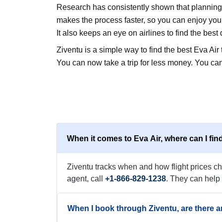
Research has consistently shown that planning a
makes the process faster, so you can enjoy your 
It also keeps an eye on airlines to find the best 
Ziventu is a simple way to find the best Eva Ai
You can now take a trip for less money. You can
When it comes to Eva Air, where can I find
Ziventu tracks when and how flight prices cha
agent, call
+1-866-829-1238
. They can help
When I book through Ziventu, are there a