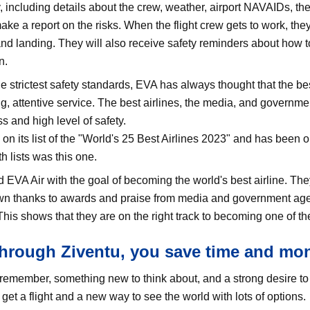
 including details about the crew, weather, airport NAVAIDs, th
ke a report on the risks. When the flight crew gets to work, the
and landing. They will also receive safety reminders about how to
n.
e strictest safety standards, EVA has always thought that the be
g, attentive service. The best airlines, the media, and governm
s and high level of safety.
 its list of the "World's 25 Best Airlines 2023" and has been on
h lists was this one.
EVA Air with the goal of becoming the world's best airline. They 
wn thanks to awards and praise from media and government agenc
his shows that they are on the right track to becoming one of the 
rough Ziventu, you save time and mo
emember, something new to think about, and a strong desire to 
et a flight and a new way to see the world with lots of options.