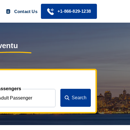
+1-866-829-1238
Contact Us
ventu
ssengers
Search