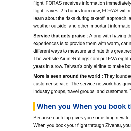
flight. FORAS receives information immediately,
flight leaves, 2.5 hours from now, FORAS will ma
learn about the risks during takeoff, approach, 
weather outside, and other important informatio
Service that gets praise :
Along with having th
experiences is to provide them with warm, carin
different ways to measure and rate this greatnes
The website AirlineRatings.com put EVA eighth on
years in a row. Taiwan's only airline to make bot
More is seen around the world :
They founded 
customer service. The service network has gro
industry groups, travel groups, and customers. T
When you When you book th
Because each trip gives you something new to r
When you book your flight through Ziventu, you g