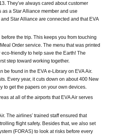
013. They've always cared about customer
rs as a Star Alliance member and use
VA and Star Alliance are connected and that EVA
 before the trip. This keeps you from touching
 Meal Order service. The menu that was printed
 eco-friendly to help save the Earth! The
irst step toward working together.
e found in the EVA e-Library on EVA Air.
sts. Every year, it cuts down on about 400 New
sy to get the papers on your own devices.
 at all of the airports that EVA Air serves
. The airlines' trained staff ensured that
ling flight safety. Besides that, we also set
ystem (FORAS) to look at risks before every