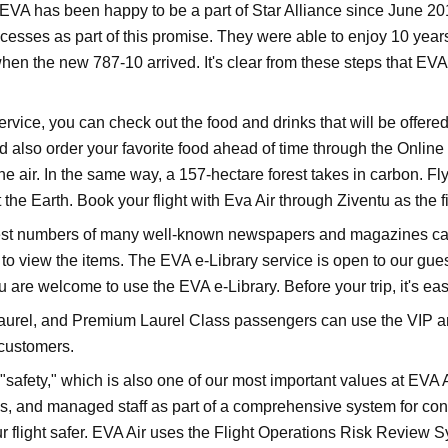
EVA has been happy to be a part of Star Alliance since June 2
ocesses as part of this promise. They were able to enjoy 10 yea
t when the new 787-10 arrived. It's clear from these steps that E
vice, you can check out the food and drinks that will be offered
 also order your favorite food ahead of time through the Online
e air. In the same way, a 157-hectare forest takes in carbon. Fly
the Earth. Book your flight with Eva Air through Ziventu as the f
t numbers of many well-known newspapers and magazines can b
to view the items. The EVA e-Library service is open to our gue
u are welcome to use the EVA e-Library. Before your trip, it's ea
urel, and Premium Laurel Class passengers can use the VIP areas
customers.
afety," which is also one of our most important values at EVA Air
 and managed staff as part of a comprehensive system for control
 flight safer. EVA Air uses the Flight Operations Risk Review S