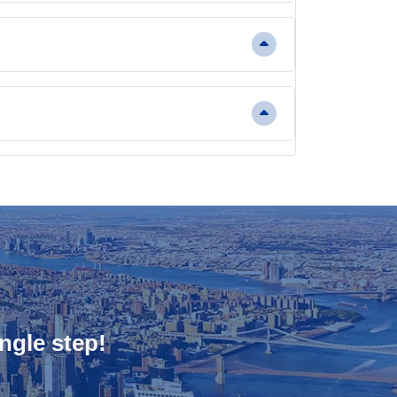
ngle step!