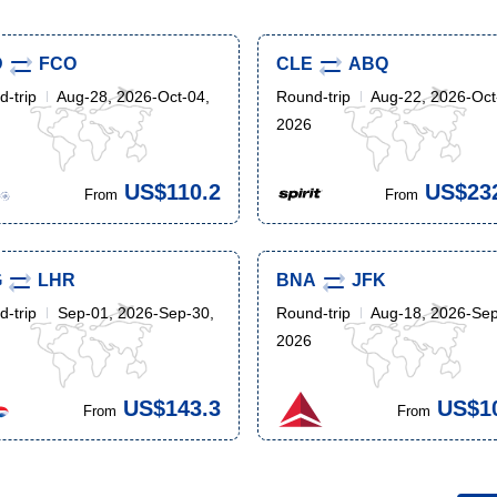
D
FCO
CLE
ABQ
-trip
Aug-28, 2026-Oct-04,
Round-trip
Aug-22, 2026-Oct
2026
US$110.2
US$23
From
From
G
LHR
BNA
JFK
-trip
Sep-01, 2026-Sep-30,
Round-trip
Aug-18, 2026-Sep
2026
US$143.3
US$1
From
From