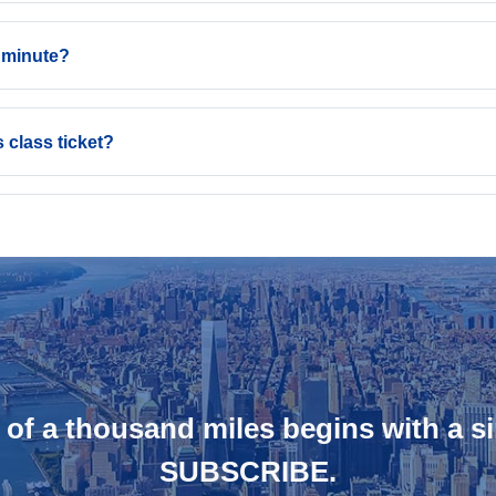
t minute?
 class ticket?
 of a thousand miles begins with a si
SUBSCRIBE.