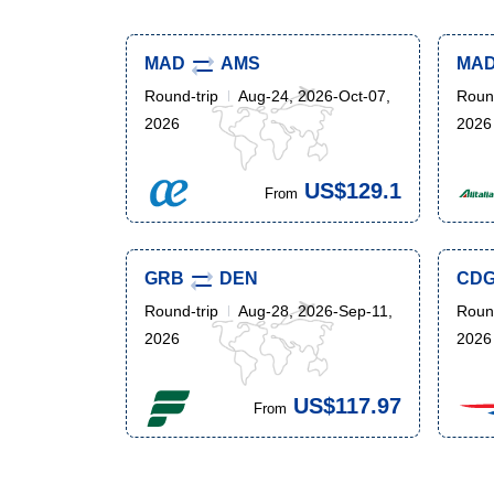
MAD
AMS
MA
Round-trip
Aug-24, 2026-Oct-07,
Round
2026
2026
US$129.1
From
GRB
DEN
CD
Round-trip
Aug-28, 2026-Sep-11,
Round
2026
2026
US$117.97
From