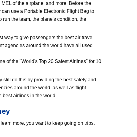
e MEL of the airplane, and more. Before the
y can use a Portable Electronic Flight Bag to
 run the team, the plane's condition, the
st way to give passengers the best air travel
ent agencies around the world have all used
e of the "World's Top 20 Safest Airlines" for 10
still do this by providing the best safety and
ies around the world, as well as flight
best airlines in the world.
ney
learn more, you want to keep going on trips.