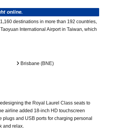
ht online.
 1,160 destinations in more than 192 countries,
Taoyuan International Airport in Taiwan, which
Brisbane (BNE)
edesigning the Royal Laurel Class seats to
 the airline added 18-inch HD touchscreen
re plugs and USB ports for charging personal
k and relax.