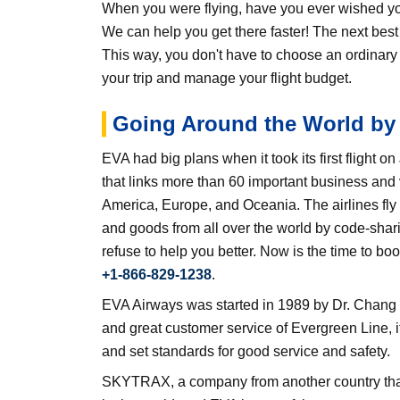
When you were flying, have you ever wished you 
We can help you get there faster! The next be
This way, you don't have to choose an ordinary
your trip and manage your flight budget.
Going Around the World by 
EVA had big plans when it took its first flight o
that links more than 60 important business and
America, Europe, and Oceania. The airlines fly
and goods from all over the world by code-shari
refuse to help you better. Now is the time to b
+1-866-829-1238
.
EVA Airways was started in 1989 by Dr. Chang Y
and great customer service of Evergreen Line, i
and set standards for good service and safety.
SKYTRAX, a company from another country that ra