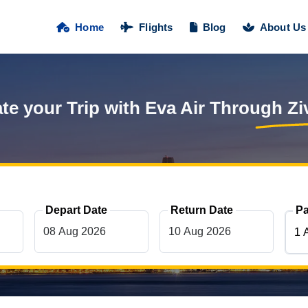
Home
Flights
Blog
About Us
te your Trip with Eva Air Through
Zi
Depart Date
Return Date
Pa