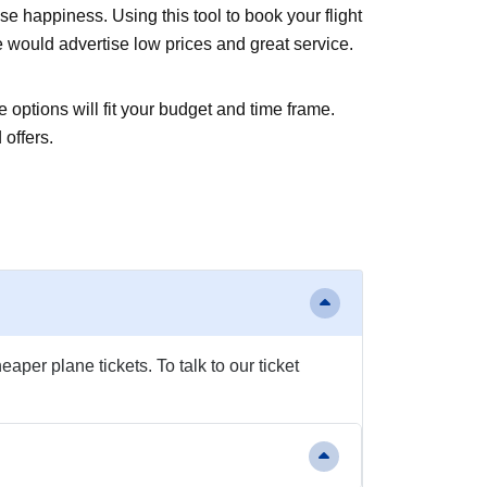
 happiness. Using this tool to book your flight
e would advertise low prices and great service.
 options will fit your budget and time frame.
 offers.
aper plane tickets. To talk to our ticket