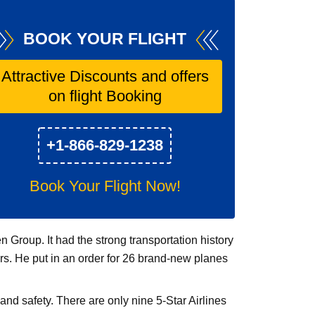
BOOK YOUR FLIGHT
Attractive Discounts and offers
on flight Booking
+1-866-829-1238
Book Your Flight Now!
Group. It had the strong transportation history
ers. He put in an order for 26 brand-new planes
and safety. There are only nine 5-Star Airlines