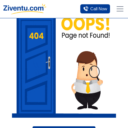
Tomorrow’s savings
Click Here
Call Now