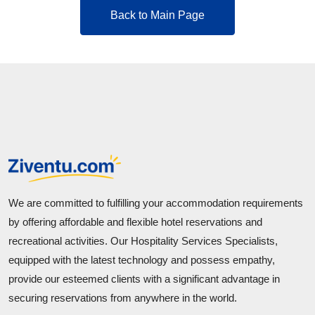
Back to Main Page
We are committed to fulfilling your accommodation requirements
by offering affordable and flexible hotel reservations and
recreational activities. Our Hospitality Services Specialists,
equipped with the latest technology and possess empathy,
provide our esteemed clients with a significant advantage in
securing reservations from anywhere in the world.