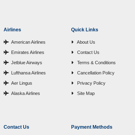
Airlines
Quick Links
American Airlines
About Us
Emirates Airlines
Contact Us
Jetblue Airways
Terms & Conditions
Lufthansa Airlines
Cancellation Policy
Aer Lingus
Privacy Policy
Alaska Airlines
Site Map
Contact Us
Payment Methods