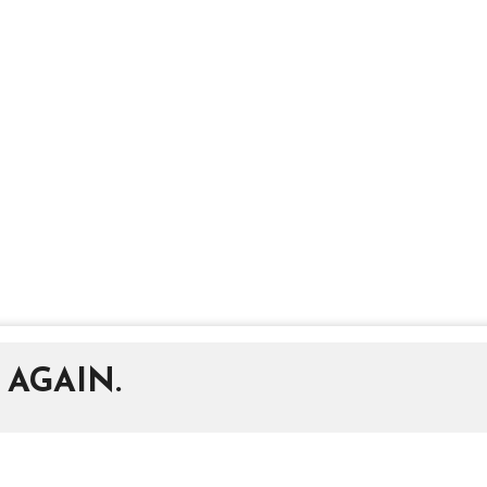
 AGAIN.