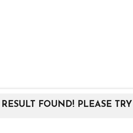
RESULT FOUND! PLEASE TRY