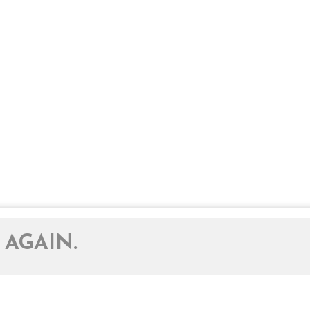
 AGAIN.