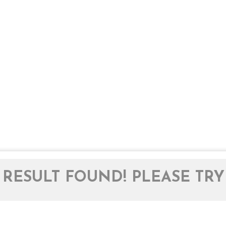
RESULT FOUND! PLEASE TRY